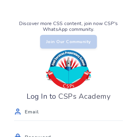
Discover more CSS content, join now CSP's
WhatsApp community.
Join Our Community
Log In to
CSPs Academy