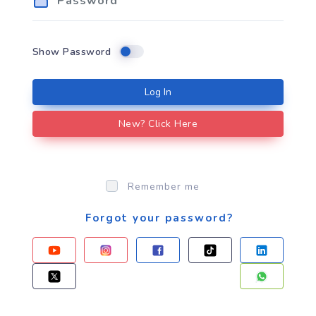
Show Password
Log In
New? Click Here
Remember me
Forgot your password?